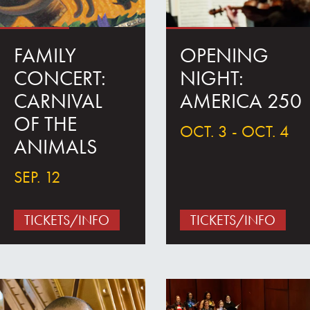
FAMILY
OPENING
CONCERT:
NIGHT:
CARNIVAL
AMERICA 250
OF THE
OCT. 3 - OCT. 4
ANIMALS
SEP. 12
TICKETS/INFO
TICKETS/INFO