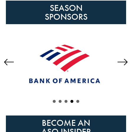
SEASON
SPONSORS
Previous
Next
BECOME AN
ASO INSIDER