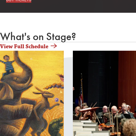
What's on Stage?
View Full Schedule