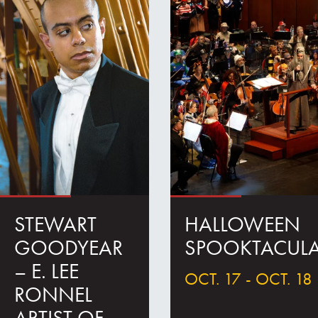
STEWART
HALLOWEEN
GOODYEAR
SPOOKTACUL
– E. LEE
OCT. 17 - OCT. 18
RONNEL