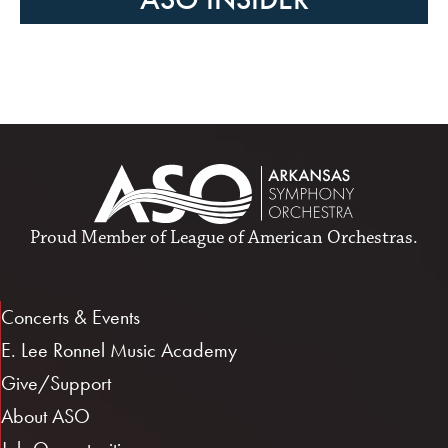
Proud Member of
League of American Orchestras
.
Concerts & Events
E. Lee Ronnel Music Academy
Give/Support
About ASO