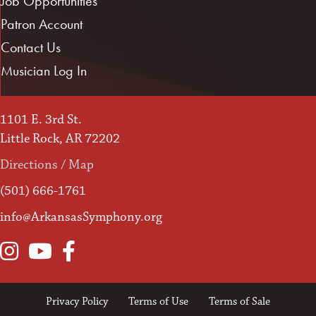
Job Opportunities
Patron Account
Contact Us
Musician Log In
1101 E. 3rd St.
Little Rock, AR 72202
Directions / Map
(501) 666-1761
info@ArkansasSymphony.org
Instagram
YouTube
Facebook
Privacy Policy
Terms of Use
Terms of Sale