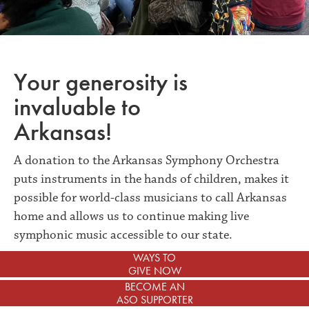
Your generosity is
invaluable to
Arkansas!
A donation to the Arkansas Symphony Orchestra
puts instruments in the hands of children, makes it
possible for world-class musicians to call Arkansas
home and allows us to continue making live
symphonic music accessible to our state.
WAYS TO
GIVE NOW
BECOME AN
ASO SUPPORTER