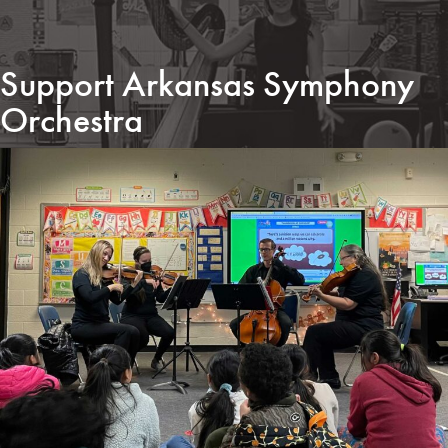
Support Arkansas Symphony
Orchestra