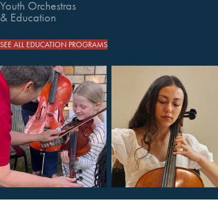
Youth Orchestras
& Education
SEE ALL EDUCATION PROGRAMS