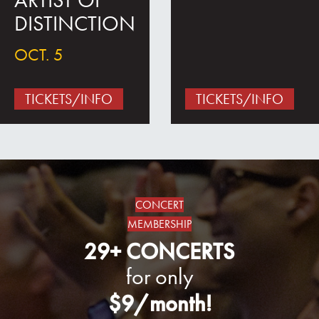
ARTIST OF
DISTINCTION
OCT. 5
TICKETS/INFO
TICKETS/INFO
CONCERT
MEMBERSHIP
29+ CONCERTS
for only
$9/month!