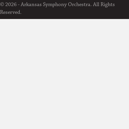
© 2026 - Arkansas Symphony Orchestra. All Rights
Reserved.