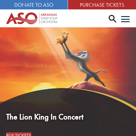
DONATE TO ASO
PURCHASE TICKETS
search
Men
The Lion King In Concert
BUY TICKETS