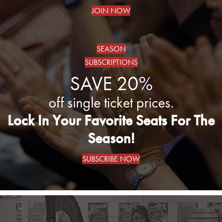
JOIN NOW
SEASON
SUBSCRIPTIONS
SAVE 20%
off single ticket prices.
Lock In Your Favorite Seats For The
Season!
SUBSCRIBE NOW