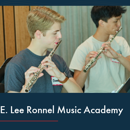
E. Lee Ronnel Music Academy