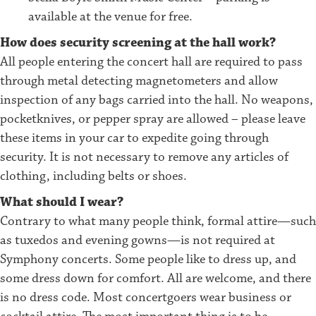
available at the venue for free.
How does security screening at the hall work?
All people entering the concert hall are required to pass
through metal detecting magnetometers and allow
inspection of any bags carried into the hall. No weapons,
pocketknives, or pepper spray are allowed – please leave
these items in your car to expedite going through
security. It is not necessary to remove any articles of
clothing, including belts or shoes.
What should I wear?
Contrary to what many people think, formal attire—such
as tuxedos and evening gowns—is not required at
Symphony concerts. Some people like to dress up, and
some dress down for comfort. All are welcome, and there
is no dress code. Most concertgoers wear business or