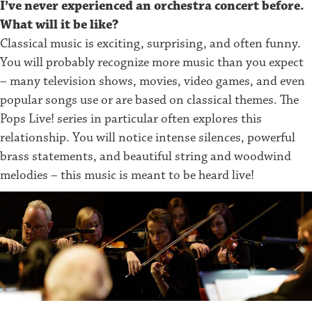
I’ve never experienced an orchestra concert before.
What will it be like?
Classical music is exciting, surprising, and often funny.
You will probably recognize more music than you expect
– many television shows, movies, video games, and even
popular songs use or are based on classical themes. The
Pops Live! series in particular often explores this
relationship. You will notice intense silences, powerful
brass statements, and beautiful string and woodwind
melodies – this music is meant to be heard live!