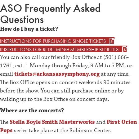
ASO Frequently Asked
Questions
How do I buy a ticket?
INSTRUCTIONS FOR PURCHASING SINGLE TICKETS
INSTRUCTIONS FOR REDEEMING MEMBERSHIP BENEFITS
You can also call our friendly Box Office at (501) 666-
1761, ext. 1 Monday through Friday, 9 AM to 5 PM, or
email
tickets@arkansassymphony.org
at any time.
The Box Office opens on concert weekends 90 minutes
before the show. You can still purchase online or by
walking up to the Box Office on concert days.
Where are the concerts?
The
Stella Boyle Smith Masterworks
and
First Orion
Pops
series take place at the Robinson Center.