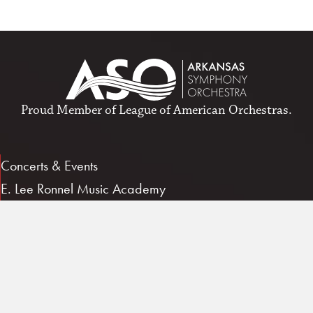
Proud Member of
League of American Orchestras
.
Concerts & Events
E. Lee Ronnel Music Academy
Give/Support
About ASO
Job Opportunities
Patron Account
Contact Us