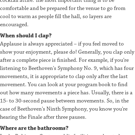
cocktail attire. The most important thing is to be
comfortable and be prepared for the venue to go from
cool to warm as people fill the hall, so layers are
encouraged.
When should I clap?
Applause is always appreciated – if you feel moved to
show your enjoyment, please do! Generally, you clap only
after a complete piece is finished. For example, if you're
listening to Beethoven's Symphony No. 9, which has four
movements, it is appropriate to clap only after the last
movement. You can look at your program book to find
out how many movements a piece has. Usually, there is a
15- to 30-second pause between movements. So, in the
case of Beethoven's Ninth Symphony, you know you're
hearing the Finale after three pauses.
Where are the bathrooms?