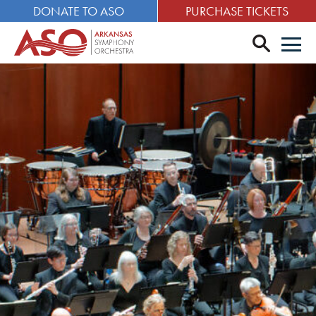
DONATE TO ASO
PURCHASE TICKETS
search
Men