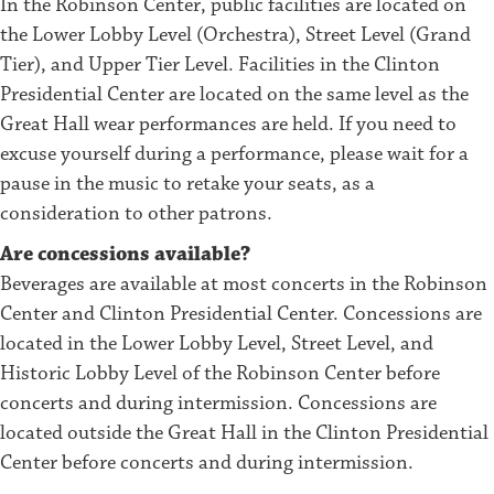
In the Robinson Center, public facilities are located on
the Lower Lobby Level (Orchestra), Street Level (Grand
Tier), and Upper Tier Level. Facilities in the Clinton
Presidential Center are located on the same level as the
Great Hall wear performances are held. If you need to
excuse yourself during a performance, please wait for a
pause in the music to retake your seats, as a
consideration to other patrons.
Are concessions available?
Beverages are available at most concerts in the Robinson
Center and Clinton Presidential Center. Concessions are
located in the Lower Lobby Level, Street Level, and
Historic Lobby Level of the Robinson Center before
concerts and during intermission. Concessions are
located outside the Great Hall in the Clinton Presidential
Center before concerts and during intermission.