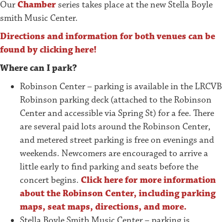
Our
Chamber
series takes place at the new Stella Boyle
smith Music Center.
Directions and information for both venues can be
found by clicking here!
Where can I park?
Robinson Center – parking is available in the LRCVB
Robinson parking deck (attached to the Robinson
Center and accessible via Spring St) for a fee. There
are several paid lots around the Robinson Center,
and metered street parking is free on evenings and
weekends. Newcomers are encouraged to arrive a
little early to find parking and seats before the
concert begins.
Click here for more information
about the Robinson Center, including parking
maps, seat maps, directions, and more.
Stella Boyle Smith Music Center – parking is