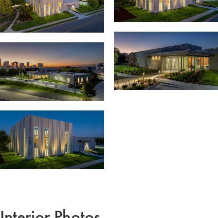
Interior Photos