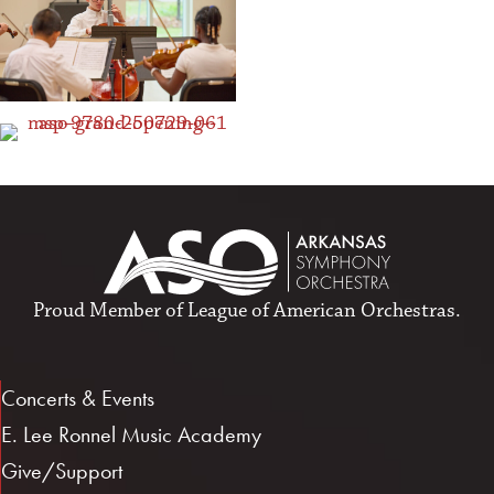
Proud Member of
League of American Orchestras
.
Concerts & Events
E. Lee Ronnel Music Academy
Give/Support