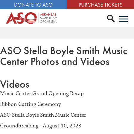
DONATE TO ASO
PURCHASE TICKETS
search
Men
ASO Stella Boyle Smith Music
Center
Photos and Videos
Videos
Music Center Grand Opening Recap
Ribbon Cutting Ceremony
ASO Stella Boyle Smith Music Center
Groundbreaking - August 10, 2023