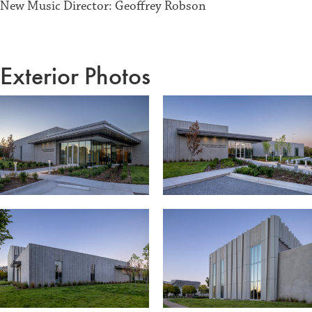
New Music Director: Geoffrey Robson
Exterior Photos