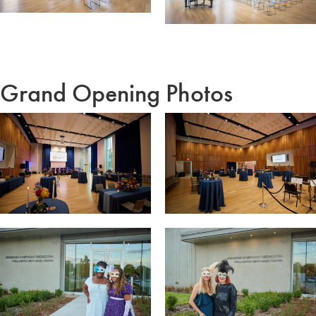
Grand Opening Photos