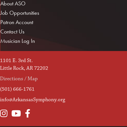
About ASO
Job Opportunities
Patron Account
Contact Us
Musician Log In
1101 E. 3rd St.
Little Rock, AR 72202
Directions / Map
(501) 666-1761
info@ArkansasSymphony.org
Instagram
YouTube
Facebook