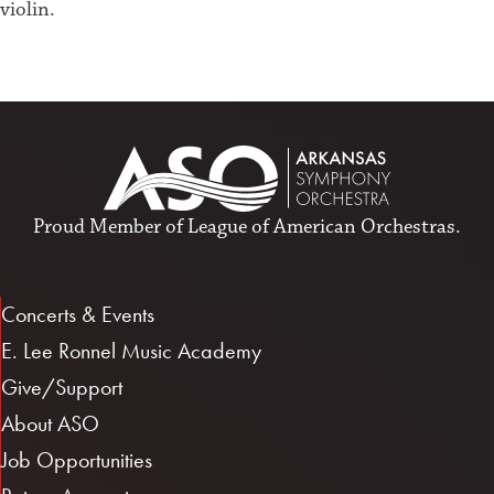
violin.
Proud Member of
League of American Orchestras
.
Concerts & Events
E. Lee Ronnel Music Academy
Give/Support
About ASO
Job Opportunities