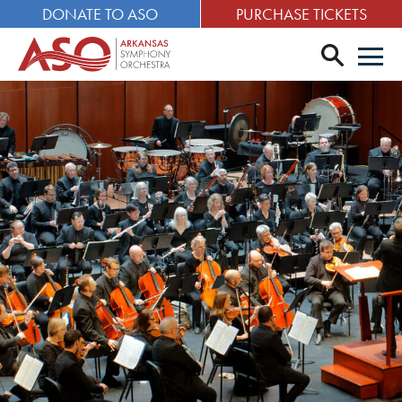
DONATE TO ASO
PURCHASE TICKETS
search
Men