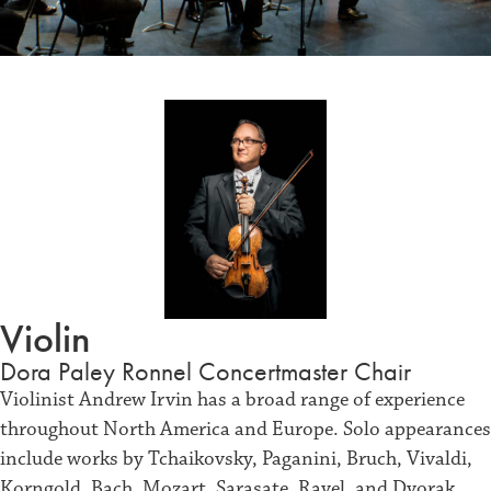
Violin
Dora Paley Ronnel Concertmaster Chair
Violinist Andrew Irvin has a broad range of experience
throughout North America and Europe. Solo appearances
include works by Tchaikovsky, Paganini, Bruch, Vivaldi,
Korngold, Bach, Mozart, Sarasate, Ravel, and Dvorak.