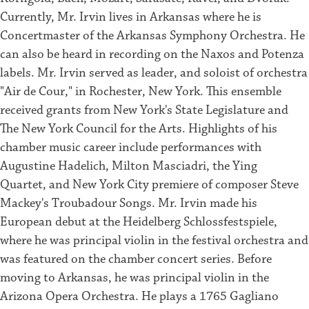
Currently, Mr. Irvin lives in Arkansas where he is
Concertmaster of the Arkansas Symphony Orchestra. He
can also be heard in recording on the Naxos and Potenza
labels. Mr. Irvin served as leader, and soloist of orchestra
"Air de Cour," in Rochester, New York. This ensemble
received grants from New York's State Legislature and
The New York Council for the Arts. Highlights of his
chamber music career include performances with
Augustine Hadelich, Milton Masciadri, the Ying
Quartet, and New York City premiere of composer Steve
Mackey's Troubadour Songs. Mr. Irvin made his
European debut at the Heidelberg Schlossfestspiele,
where he was principal violin in the festival orchestra and
was featured on the chamber concert series. Before
moving to Arkansas, he was principal violin in the
Arizona Opera Orchestra. He plays a 1765 Gagliano