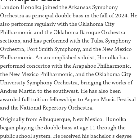
Landon Honolka joined the Arkansas Symphony
Orchestra as principal double bass in the fall of 2024. He
also performs regularly with the Oklahoma City
Philharmonic and the Oklahoma Baroque Orchestra
sections, and has performed with the Tulsa Symphony
Orchestra, Fort Smith Symphony, and the New Mexico
Philharmonic. An accomplished soloist, Honolka has
performed concertos with the Arapahoe Philharmonic,
the New Mexico Philharmonic, and the Oklahoma City
University Symphony Orchestra, bringing the works of
Andres Martin to the southwest. He has also been
awarded full tuition fellowships to Aspen Music Festival
and the National Repertory Orchestra.
Originally from Albuquerque, New Mexico, Honolka
began playing the double bass at age 11 through the
public school system. He received his bachelor’s degree