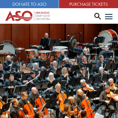
DONATE TO ASO
PURCHASE TICKETS
search
Men