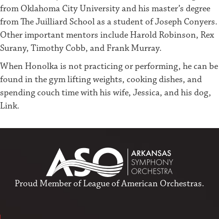
from Oklahoma City University and his master’s degree
from The Juilliard School as a student of Joseph Conyers.
Other important mentors include Harold Robinson, Rex
Surany, Timothy Cobb, and Frank Murray.
When Honolka is not practicing or performing, he can be
found in the gym lifting weights, cooking dishes, and
spending couch time with his wife, Jessica, and his dog,
Link.
Proud Member of
League of American Orchestras
.