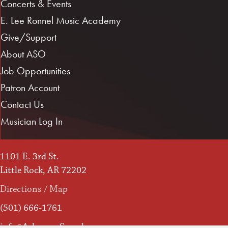
Concerts & Events
E. Lee Ronnel Music Academy
Give/Support
About ASO
Job Opportunities
Patron Account
Contact Us
Musician Log In
1101 E. 3rd St.
Little Rock, AR 72202
Directions / Map
(501) 666-1761
info@ArkansasSymphony.org