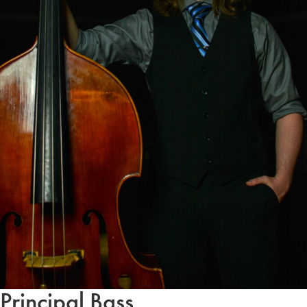
Principal Bass