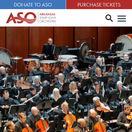
DONATE TO ASO
PURCHASE TICKETS
search
Men