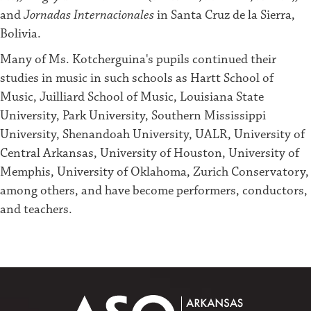
and
Jornadas Internacionales
in Santa Cruz de la Sierra,
Bolivia.
Many of Ms. Kotcherguina's pupils continued their
studies in music in such schools as Hartt School of
Music, Juilliard School of Music, Louisiana State
University, Park University, Southern Mississippi
University, Shenandoah University, UALR, University of
Central Arkansas, University of Houston, University of
Memphis, University of Oklahoma, Zurich Conservatory,
among others, and have become performers, conductors,
and teachers.