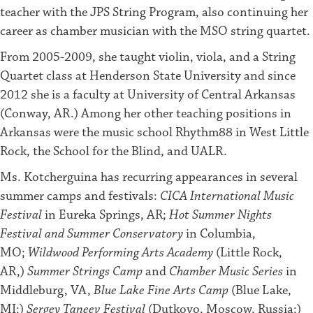
teacher with the JPS String Program, also continuing her
career as chamber musician with the MSO string quartet.
From 2005-2009, she taught violin, viola, and a String
Quartet class at Henderson State University and since
2012 she is a faculty at University of Central Arkansas
(Conway, AR.) Among her other teaching positions in
Arkansas were the music school Rhythm88 in West Little
Rock, the School for the Blind, and UALR.
Ms. Kotcherguina has recurring appearances in several
summer camps and festivals:
CICA International Music
Festival
in Eureka Springs, AR;
Hot Summer Nights
Festival
and
Summer Conservatory
in Columbia,
MO;
Wildwood Performing Arts Academy
(Little Rock,
AR,)
Summer Strings Camp
and
Chamber Music Series
in
Middleburg, VA,
Blue Lake Fine Arts Camp
(Blue Lake,
MI;)
Sergey Taneev Festival
(Dutkovo, Moscow, Russia;)