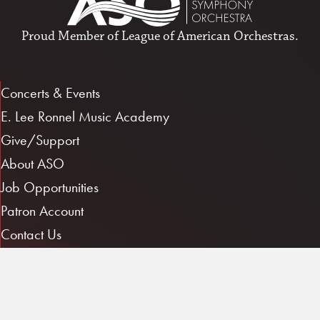
Proud Member of
League of American Orchestras
.
Concerts & Events
E. Lee Ronnel Music Academy
Give/Support
About ASO
Job Opportunities
Patron Account
Contact Us
Musician Log In
1101 E. 3rd St.