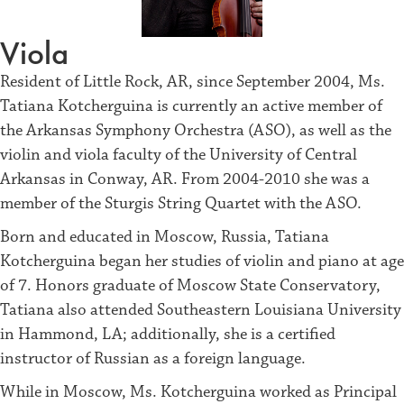
Viola
Resident of Little Rock, AR, since September 2004, Ms.
Tatiana Kotcherguina is currently an active member of
the Arkansas Symphony Orchestra (ASO), as well as the
violin and viola faculty of the University of Central
Arkansas in Conway, AR. From 2004-2010 she was a
member of the Sturgis String Quartet with the ASO.
Born and educated in Moscow, Russia, Tatiana
Kotcherguina began her studies of violin and piano at age
of 7. Honors graduate of Moscow State Conservatory,
Tatiana also attended Southeastern Louisiana University
in Hammond, LA; additionally, she is a certified
instructor of Russian as a foreign language.
While in Moscow, Ms. Kotcherguina worked as Principal