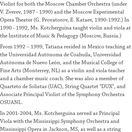
Violist for both the Moscow Chamber Orchestra (under
V. Zverev, 1987 - 1990) and the Moscow Experimental
Opera Theater (G. Provatorov, E. Kataev, 1990-1992.) In
1990 - 1992, Ms. Kotcherguina taught violin and viola at
the Institute of Music & Pedagogy (Moscow, Russia.)
From 1992 – 1999, Tatiana resided in Mexico teaching at
the Universidad Autónoma de Coahuila, Universidad
Autónoma de Nuevo León, and the Musical College of
Fine Arts (Monterrey, NL) as a violin and viola teacher
and a chamber music coach. She was also a member of
Quarteto de Solistas (UAC), String Quartet "DUX", and
Associate Principal Violist of the Symphony Orchestra
OSUANL.
In 2001-2004, Ms. Kotcherguina served as Principal
Viola with the Mississippi Symphony Orchestra and
Mississippi Opera in Jackson, MS, as well as a string