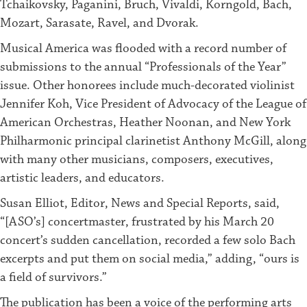
Tchaikovsky, Paganini, Bruch, Vivaldi, Korngold, Bach,
Mozart, Sarasate, Ravel, and Dvorak.
Musical America was flooded with a record number of
submissions to the annual “Professionals of the Year”
issue. Other honorees include much-decorated violinist
Jennifer Koh, Vice President of Advocacy of the League of
American Orchestras, Heather Noonan, and New York
Philharmonic principal clarinetist Anthony McGill, along
with many other musicians, composers, executives,
artistic leaders, and educators.
Susan Elliot, Editor, News and Special Reports, said,
“[ASO’s] concertmaster, frustrated by his March 20
concert’s sudden cancellation, recorded a few solo Bach
excerpts and put them on social media,” adding, “ours is
a field of survivors.”
The publication has been a voice of the performing arts