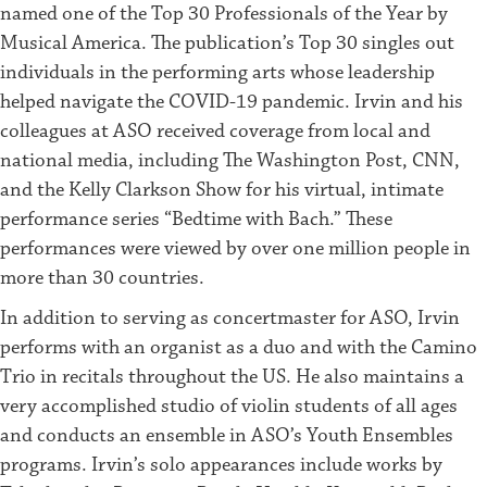
named one of the Top 30 Professionals of the Year by
Musical America. The publication’s Top 30 singles out
individuals in the performing arts whose leadership
helped navigate the COVID-19 pandemic. Irvin and his
colleagues at ASO received coverage from local and
national media, including The Washington Post, CNN,
and the Kelly Clarkson Show for his virtual, intimate
performance series “Bedtime with Bach.” These
performances were viewed by over one million people in
more than 30 countries.
In addition to serving as concertmaster for ASO, Irvin
performs with an organist as a duo and with the Camino
Trio in recitals throughout the US. He also maintains a
very accomplished studio of violin students of all ages
and conducts an ensemble in ASO’s Youth Ensembles
programs. Irvin’s solo appearances include works by