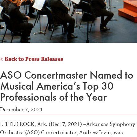
< Back to Press Releases
ASO Concertmaster Named to
Musical America’s Top 30
Professionals of the Year
December 7, 2021
LITTLE ROCK, Ark. (Dec. 7, 2021) –Arkansas Symphony
Orchestra (ASO) Concertmaster, Andrew Irvin, was