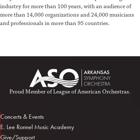
industry for more than 100 years, with an audience of
more than 14,000 organizations and 24,000 musicians
and professionals in more than 95 countries.
Proud Member of
League of American Orchestras
.
Concerts & Events
E. Lee Ronnel Music Academy
Give/Support