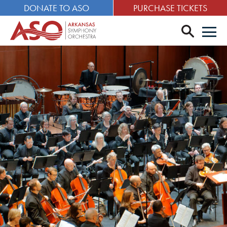
DONATE TO ASO
PURCHASE TICKETS
search
Men