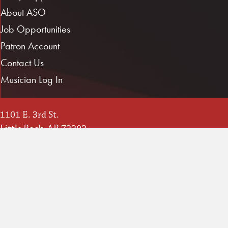
About ASO
Job Opportunities
Patron Account
Contact Us
Musician Log In
1101 E. 3rd St.
Little Rock, AR 72202
Directions / Map
(501) 666-1761
info@ArkansasSymphony.org
Instagram
YouTube
Facebook