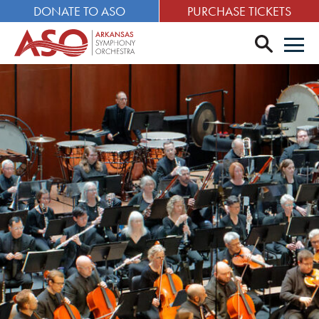
DONATE TO ASO
PURCHASE TICKETS
search
Men