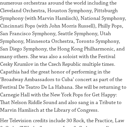
numerous orchestras around the world including the
Cleveland Orchestra, Houston Symphony, Pittsburgh
Symphony (with Marvin Hamlisch), National Symphony,
Cincinnati Pops (with John Morris Russell), Philly Pops,
San Francisco Symphony, Seattle Symphony, Utah
Symphony, Minnesota Orchestra, Toronto Symphony,
San Diego Symphony, the Hong Kong Philharmonic, and
many others. She was also a soloist with the Festival
Cesky Krumlov in the Czech Republic multiple times.
Capathia had the great honor of performing in the
‘Broadway Ambassadors to Cuba’ concert as part of the
Festival De Teatro De La Habana. She will be returning to
Carnegie Hall with the New York Pops for Get Happy:
That Nelson Riddle Sound and also sang in a Tribute to
Marvin Hamlisch at the Library of Congress.
Her Television credits include 30 Rock, the Practice, Law