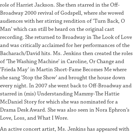
role of Harriet Jackson. She then starred in the Off-
Broadway 2000 revival of Godspell, where she wowed
audiences with her stirring rendition of ‘Turn Back, O
Man’ which can still be heard on the original cast
recording. She returned to Broadway in The Look of Love
and was critically acclaimed for her performances of the
Bacharach/David hits. Ms. Jenkins then created the roles
of ‘The Washing Machine’ in Caroline, Or Change and
‘Frieda May’ in Martin Short-Fame Becomes Me where
she sang ‘Stop the Show’ and brought the house down
every night. In 2007 she went back to Off-Broadway and
starred in (mis) Understanding Mammy-The Hattie
McDaniel Story for which she was nominated for a
Drama Desk Award. She was also seen in Nora Ephron’s
Love, Loss, and What I Wore.
An active concert artist, Ms. Jenkins has appeared with