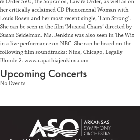
& Order SVU, the Sopranos, Law & Order, as well as on
her critically acclaimed CD Phenomenal Woman with
Louis Rosen and her most recent single, ‘I am Strong’.
She can be seen in the film ‘Musical Chairs’ directed by
Susan Seidelman. Ms. Jenkins was also seen in The Wiz
in a live performance on NBC. She can be heard on the
following film soundtracks: Nine, Chicago, Legally
Blonde 2. www.capathiajenkins.com
Upcoming Concerts
No Events