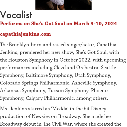
Vocalist
Performs on She's Got Soul on March 9-10, 2024
capathiajenkins.com
The Brooklyn-born and raised singer/actor, Capathia
Jenkins, premiered her new show, She’s Got Soul, with
the Houston Symphony in October 2022, with upcoming
performances including Cleveland Orchestra, Seattle
Symphony, Baltimore Symphony, Utah Symphony,
Colorado Springs Philharmonic, Asheville Symphony,
Arkansas Symphony, Tucson Symphony, Phoenix
Symphony, Calgary Philharmonic, among others.
Ms. Jenkins starred as ‘Medda’ in the hit Disney
production of Newsies on Broadway. She made her
Broadway debut in The Civil War, where she created the