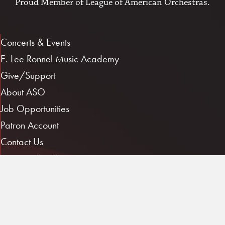
Proud Member of
League of American Orchestras
.
Concerts & Events
E. Lee Ronnel Music Academy
Give/Support
About ASO
Job Opportunities
Patron Account
Contact Us
Musician Log In
1101 E. 3rd St.
Little Rock, AR 72202