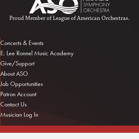
Proud Member of
League of American Orchestras
.
Concerts & Events
E. Lee Ronnel Music Academy
Give/Support
About ASO
Job Opportunities
Patron Account
Contact Us
Musician Log In
1101 E. 3rd St.