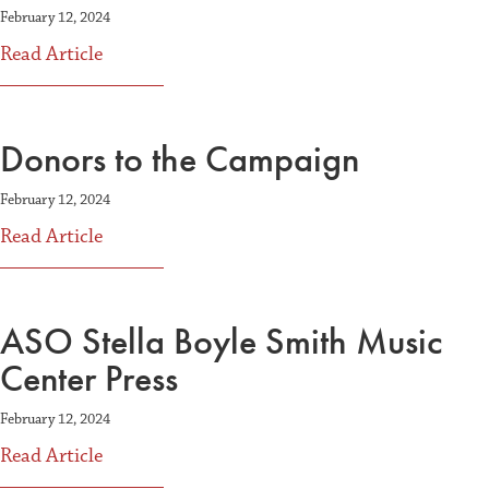
February 12, 2024
about Volunteer Leadership
Read Article
Donors to the Campaign
February 12, 2024
about Donors to the Campaign
Read Article
ASO Stella Boyle Smith Music
Center Press
February 12, 2024
about ASO Stella Boyle Smith Music Center P
Read Article