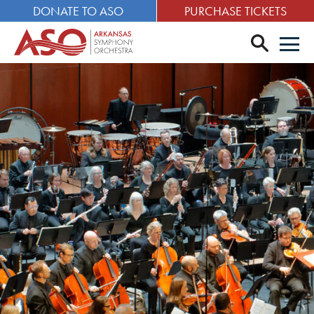
DONATE TO ASO
PURCHASE TICKETS
search
Men