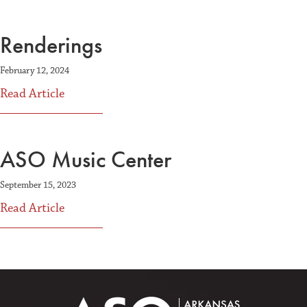
Renderings
February 12, 2024
about Renderings
Read Article
ASO Music Center
September 15, 2023
about ASO Music Center
Read Article