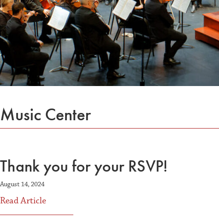
Music Center
Thank you for your RSVP!
August 14, 2024
about Thank you for your RSVP!
Read Article