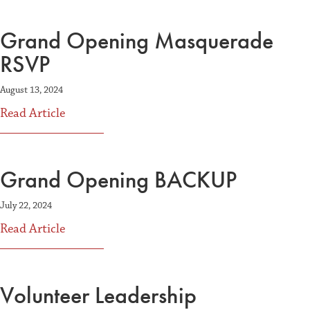
Grand Opening Masquerade
RSVP
August 13, 2024
about Grand Opening Masquerade RSVP
Read Article
Grand Opening BACKUP
July 22, 2024
about Grand Opening BACKUP
Read Article
Volunteer Leadership