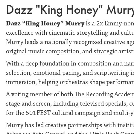
Dazz "King Honey" Murry,
Dazz “King Honey” Murry
is a 2x Emmy-nomi
excellence with cinematic storytelling and cult
Murry leads a nationally recognized creative age
original music composition, and strategic artist
With a deep foundation in composition and nar
selection, emotional pacing, and scriptwriting 
immersion, helping orchestras shape performanc
A voting member of both The Recording Academy
stage and screen, including televised specials, 
for the 501FEST cultural campaign and multi-yea
Murry has led creative partnerships with institu