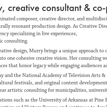
 creative consultant & co
nated composer, creative director, and multidisci
urally resonant production design. As Creative Dir
ncy specializing in live experiences,
ic consulting.
rative design, Murry brings a unique approach to
into one cohesive creative vision. Her consulting 
es that honor legacy while engaging audiences ac
 and the National Academy of Television Arts & S
cultural festivals, and original content development
r artistic consulting for municipalities, univers
tions such as the University of Arkansas at Pine Bl