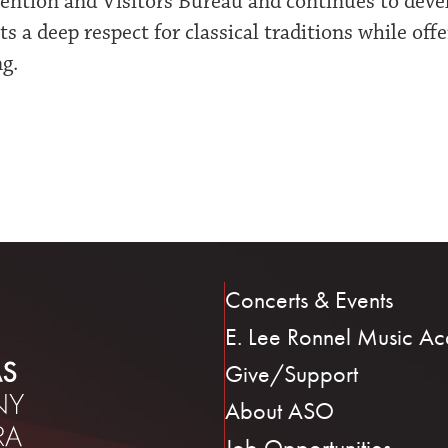
ntion and Visitors Bureau and continues to develop
s a deep respect for classical traditions while off
ng.
Concerts & Events
E. Lee Ronnel Music A
Give/Support
About ASO
Job Opportunities