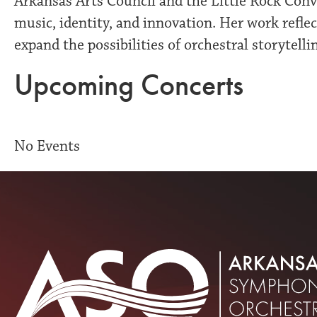
Arkansas Arts Council and the Little Rock Conve
music, identity, and innovation. Her work reflect
expand the possibilities of orchestral storytelli
Upcoming Concerts
No Events