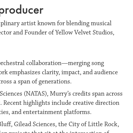
-producer
plinary artist known for blending musical
ector and Founder of Yellow Velvet Studios,
 orchestral collaboration—merging song
work emphasizes clarity, impact, and audience
ross a span of generations.
ciences (NATAS), Murry’s credits span across
. Recent highlights include creative direction
ities, and entertainment platforms.
uff, Gilead Sciences, the City of Little Rock,