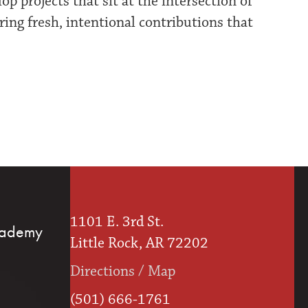
 projects that sit at the intersection of
ering fresh, intentional contributions that
1101 E. 3rd St.
cademy
Little Rock, AR 72202
Directions / Map
(501) 666-1761