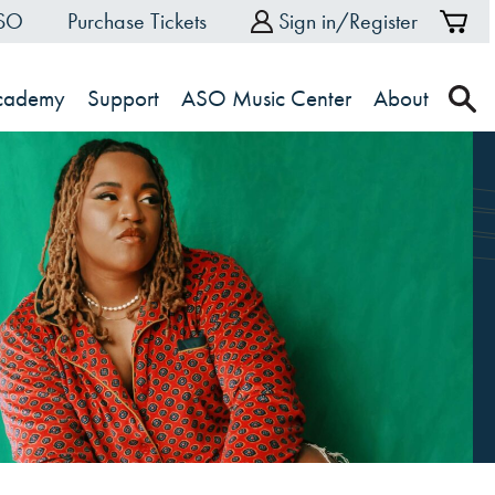
ASO
Purchase Tickets
Sign in/Register
Sh
Ca
Academy
Support
ASO Music Center
About
s