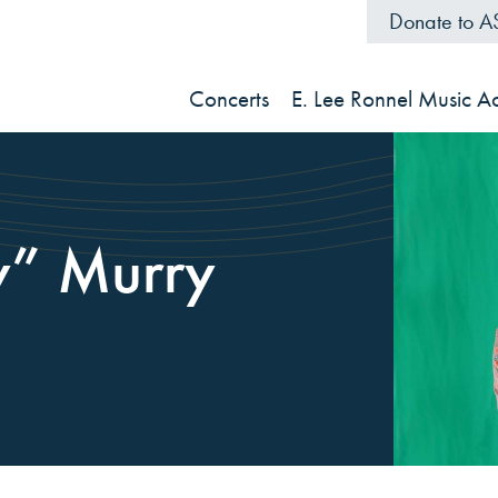
Donate to 
Concerts
E. Lee Ronnel Music 
y” Murry