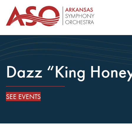
Dazz “King Hone
SEE EVENTS