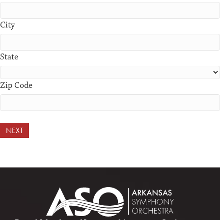
City
State
Zip Code