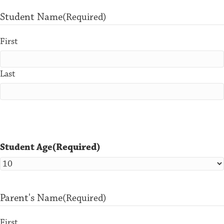
Student Name
(Required)
First
Last
(Required)
Student Age
Parent's Name
(Required)
First