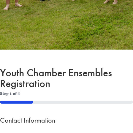
Youth Chamber Ensembles
Registration
Step
1
of
4
25%
Contact Information