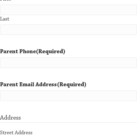
Last
(Required)
Parent Phone
(Required)
Parent Email Address
Address
Street Address