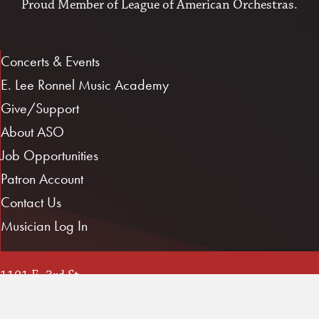
Proud Member of
League of American Orchestras
.
Concerts & Events
E. Lee Ronnel Music Academy
Give/Support
About ASO
Job Opportunities
Patron Account
Contact Us
Musician Log In
1101 E. 3rd St.
Little Rock, AR 72202