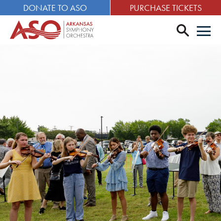
DONATE TO ASO
PURCHASE TICKETS
search
Men