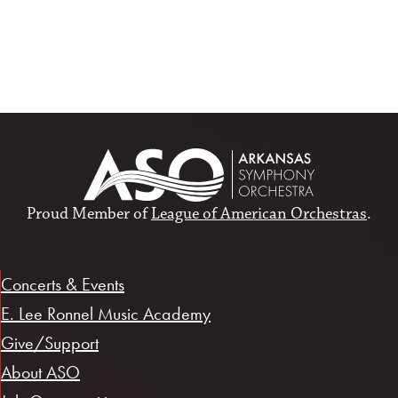
Proud Member of
League of American Orchestras
.
Concerts & Events
E. Lee Ronnel Music Academy
Give/Support
About ASO