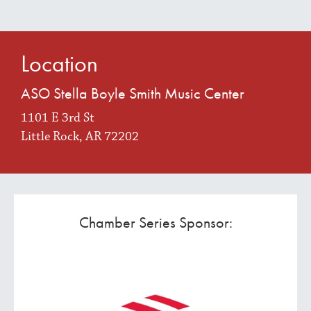
Location
ASO Stella Boyle Smith Music Center
1101 E 3rd St
Little Rock, AR 72202
Chamber Series Sponsor: