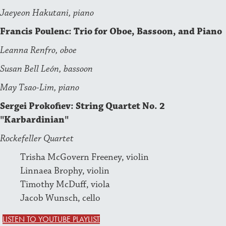
Jaeyeon Hakutani, piano
Francis Poulenc: Trio for Oboe, Bassoon, and Piano
Leanna Renfro, oboe
Susan Bell León, bassoon
May Tsao-Lim, piano
Sergei Prokofiev: String Quartet No. 2
"Karbardinian"
Rockefeller Quartet
Trisha McGovern Freeney, violin
Linnaea Brophy, violin
Timothy McDuff, viola
Jacob Wunsch, cello
LISTEN TO YOUTUBE PLAYLIST