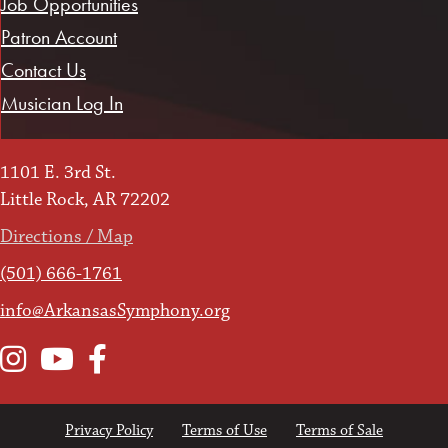
Job Opportunities
Patron Account
Contact Us
Musician Log In
1101 E. 3rd St.
Little Rock, AR 72202
Directions / Map
(501) 666-1761
info@ArkansasSymphony.org
Instagram
YouTube
Facebook
Privacy Policy
Terms of Use
Terms of Sale