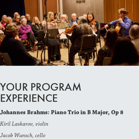
YOUR PROGRAM
EXPERIENCE
Johannes Brahms: Piano Trio in B Major, Op 8
Kiril Laskarov, violin
Jacob Wunsch, cello