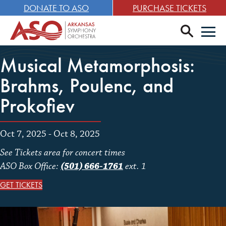
DONATE TO ASO
PURCHASE TICKETS
search
Men
Musical Metamorphosis:
Brahms, Poulenc, and
Prokofiev
Oct 7, 2025 - Oct 8, 2025
See Tickets area for concert times
ASO Box Office:
(501) 666-1761
ext. 1
GET TICKETS