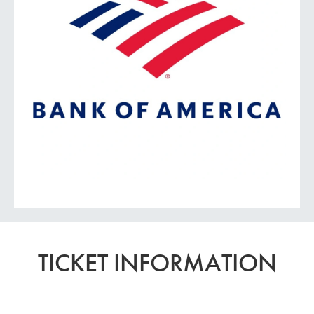
TICKET INFORMATION