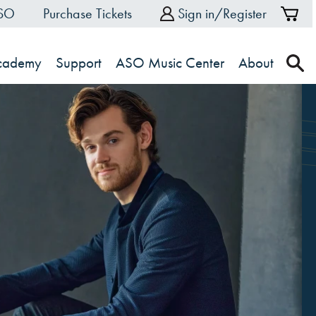
ASO
Purchase Tickets
Sign in/Register
Sh
Ca
Academy
Support
ASO Music Center
About
s