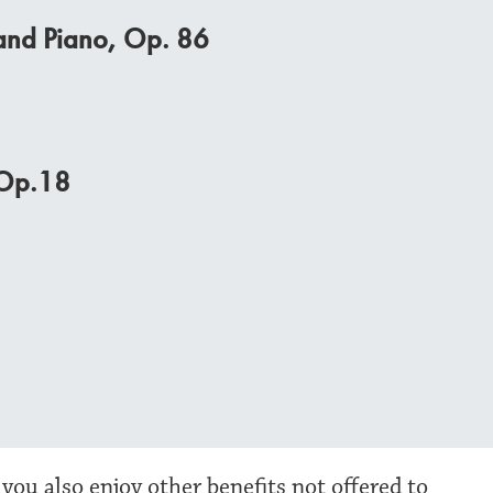
, and Piano, Op. 86
 Op.18
 you also enjoy other benefits not offered to