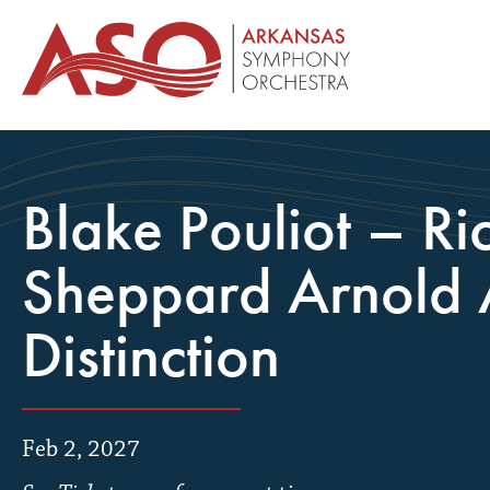
Blake Pouliot – Ri
Sheppard Arnold A
Distinction
Feb 2, 2027