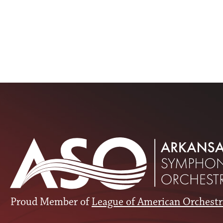
Proud Member of
League of American Orchestr