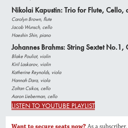
Nikolai Kapustin: Trio for Flute, Cello
Carolyn Brown, flute
Jacob Wunsch, cello
Haeshin Shin, piano
Johannes Brahms: String Sextet No.1,
Blake Pouliot, violin
Kiril Laskarov, violin
Katherine Reynolds, viola
Hannah Dara, viola
Zoltan Csikos, cello
Aaron Lieberman, cello
LISTEN TO YOUTUBE PLAYLIST
Want to secure seats now?
As a subscriber,