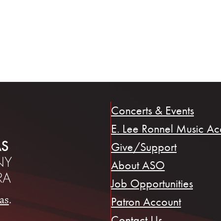
Concerts & Events
E. Lee Ronnel Music A
Give/Support
About ASO
Job Opportunities
as
.
Patron Account
Contact Us