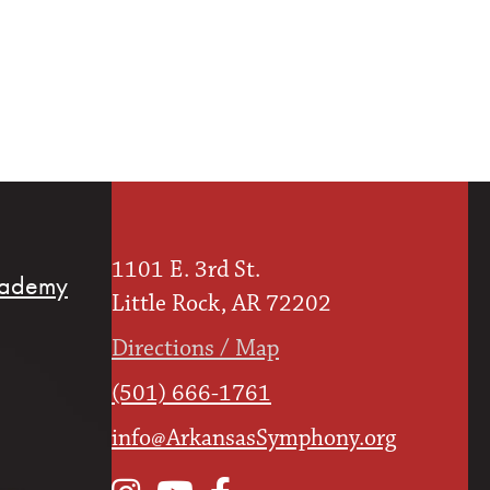
1101 E. 3rd St.
cademy
Little Rock, AR 72202
Directions / Map
(501) 666-1761
info@ArkansasSymphony.org