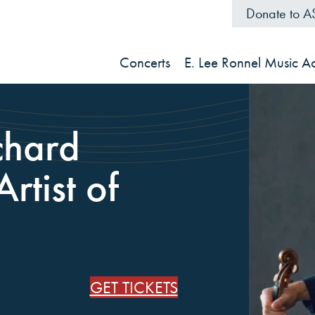
Donate to 
Concerts
E. Lee Ronnel Music 
chard
rtist of
GET TICKETS