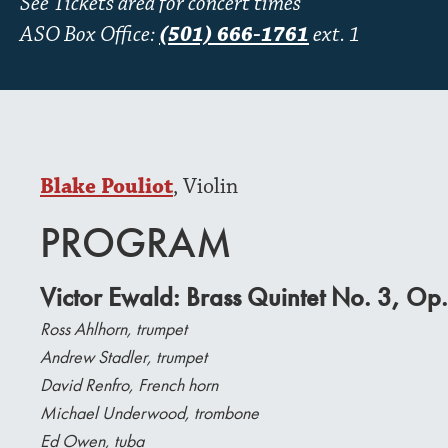
See Tickets area for concert times
ASO Box Office:
(501) 666-1761
ext. 1
Blake Pouliot
, Violin
PROGRAM
Victor Ewald: Brass Quintet No. 3, Op.
Ross Ahlhorn, trumpet
Andrew Stadler, trumpet
David Renfro, French horn
Michael Underwood, trombone
Ed Owen, tuba