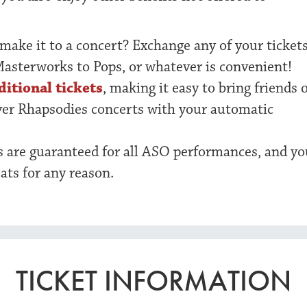
 make it to a concert? Exchange any of your ticket
Masterworks to Pops, or whatever is convenient!
ditional tickets
, making it easy to bring friends 
ver Rhapsodies concerts with your automatic
ts are guaranteed for all ASO performances, and yo
ats for any reason.
TICKET INFORMATION