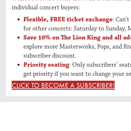
individual concert buyers:
Flexible, FREE ticket exchange
: Can’t
for other concerts: Saturday to Sunday, 
Save 10% on The Lion King and all ad
explore more Masterworks, Pops, and Ri
subscriber discount.
Priority seating
: Only subscribers’ sea
get priority if you want to change your se
CLICK TO BECOME A SUBSCRIBER!