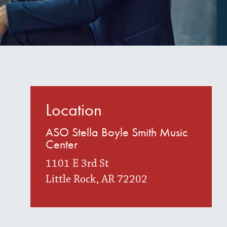
Location
ASO Stella Boyle Smith Music
Center
1101 E 3rd St
Little Rock, AR 72202