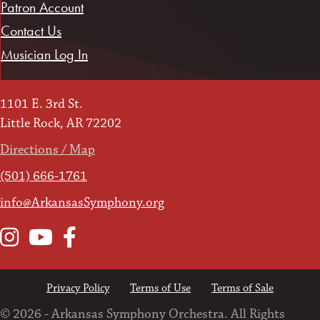
Patron Account
Contact Us
Musician Log In
1101 E. 3rd St.
Little Rock, AR 72202
Directions / Map
(501) 666-1761
info@ArkansasSymphony.org
Instagram
YouTube
Facebook
Privacy Policy
Terms of Use
Terms of Sale
© 2026 - Arkansas Symphony Orchestra. All Rights