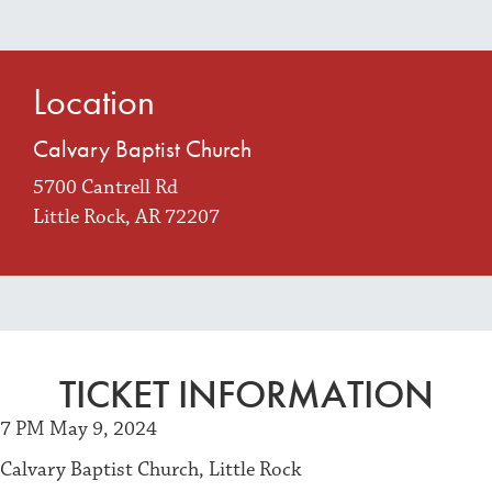
Location
Calvary Baptist Church
5700 Cantrell Rd
Little Rock, AR 72207
TICKET INFORMATION
7 PM May 9, 2024
Calvary Baptist Church, Little Rock