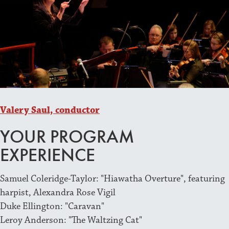
Valery Saul, conductor
YOUR PROGRAM
EXPERIENCE
Samuel Coleridge-Taylor: "Hiawatha Overture", featuring
harpist, Alexandra Rose Vigil
Duke Ellington: "Caravan"
Leroy Anderson: "The Waltzing Cat"