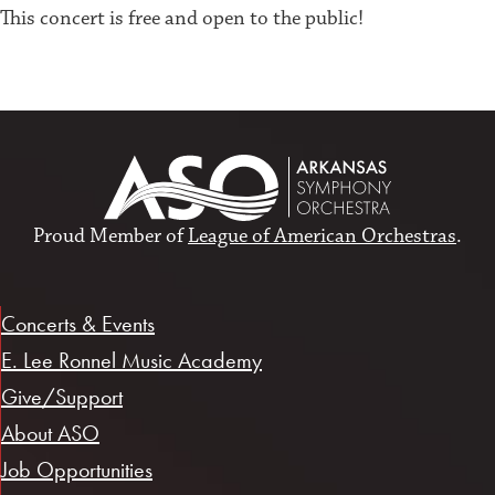
This concert is free and open to the public!
Proud Member of
League of American Orchestras
.
Concerts & Events
E. Lee Ronnel Music Academy
Give/Support
About ASO
Job Opportunities