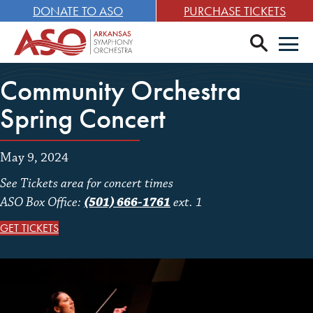
DONATE TO ASO
PURCHASE TICKETS
search
Men
Community Orchestra
Spring Concert
May 9, 2024
See Tickets area for concert times
ASO Box Office:
(501) 666-1761
ext. 1
GET TICKETS