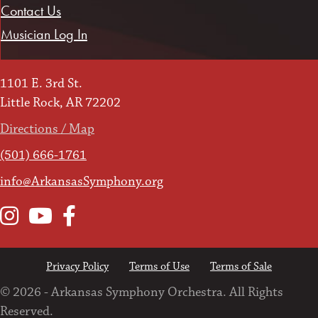
Contact Us
Musician Log In
1101 E. 3rd St.
Little Rock, AR 72202
Directions / Map
(501) 666-1761
info@ArkansasSymphony.org
Instagram
YouTube
Facebook
Privacy Policy
Terms of Use
Terms of Sale
© 2026 - Arkansas Symphony Orchestra. All Rights
Reserved.