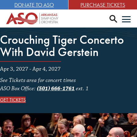
DONATE TO ASO
PURCHASE TICKETS
search
Men
Crouching Tiger Concerto
With David Gerstein
Apr 3, 2027 - Apr 4, 2027
See Tickets area for concert times
ASO Box Office:
(501) 666-1761
ext. 1
GET TICKETS