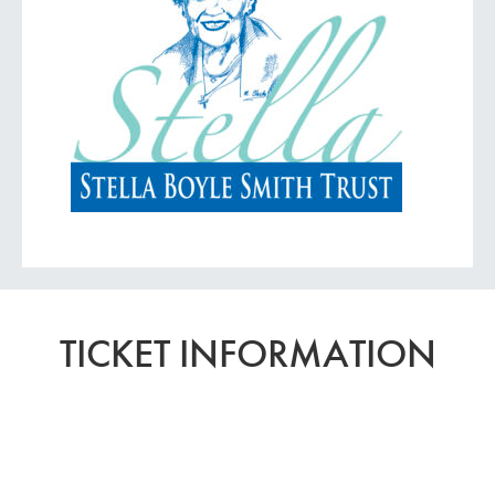
TICKET INFORMATION