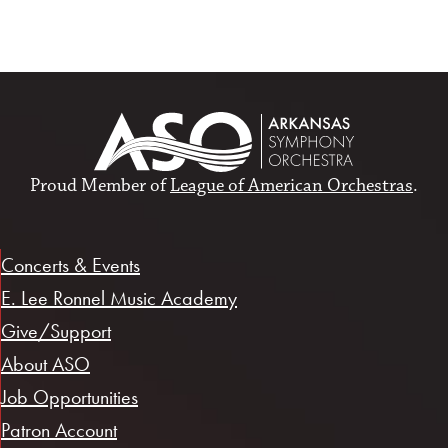
Proud Member of
League of American Orchestras
.
Concerts & Events
E. Lee Ronnel Music Academy
Give/Support
About ASO
Job Opportunities
Patron Account