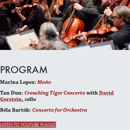
PROGRAM
Marina Lopez:
Moño
Tan Dun:
Crouching Tiger Concerto
with
David
Gerstein
, cello
Béla Bartók:
Concerto for Orchestra
LISTEN TO YOUTUBE PLAYLIST