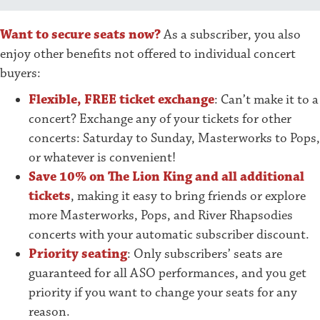
Want to secure seats now?
As a subscriber, you also
enjoy other benefits not offered to individual concert
buyers:
Flexible, FREE ticket exchange
: Can’t make it to a
concert? Exchange any of your tickets for other
concerts: Saturday to Sunday, Masterworks to Pops,
or whatever is convenient!
Save 10% on The Lion King and all additional
tickets
, making it easy to bring friends or explore
more Masterworks, Pops, and River Rhapsodies
concerts with your automatic subscriber discount.
Priority seating
: Only subscribers’ seats are
guaranteed for all ASO performances, and you get
priority if you want to change your seats for any
reason.