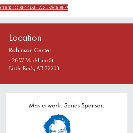
CLICK TO BECOME A SUBSCRIBER!
Location
Robinson Center
426 W Markham St
Little Rock, AR 72203
Masterworks Series Sponsor: