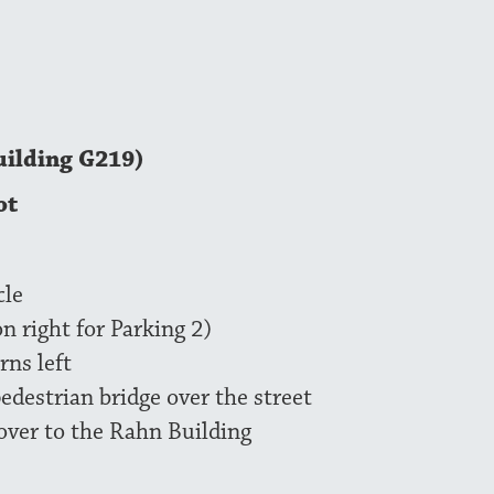
uilding G219)
ot
cle
on right for Parking 2)
rns left
pedestrian bridge over the street
 over to the Rahn Building