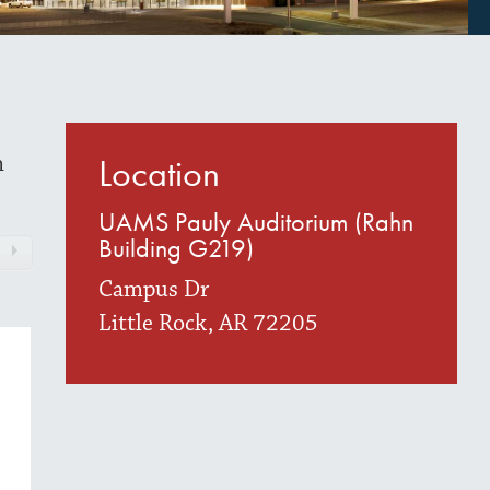
h
Location
UAMS Pauly Auditorium (Rahn
Building G219)
Campus Dr
Little Rock, AR 72205