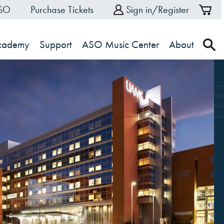
ASO
Purchase Tickets
Sign in/Register
Sh
Ca
Academy
Support
ASO Music Center
About
s