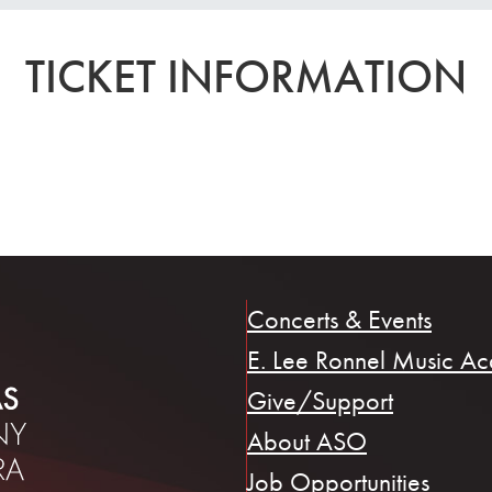
TICKET INFORMATION
Concerts & Events
E. Lee Ronnel Music A
Give/Support
About ASO
Job Opportunities