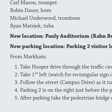
Carl Mason, trumpet
Robin Dauer, horn
Michael Underwood, trombone
Ryan Matejek, tuba
New location: Pauly Auditorium (Rahn B
New parking location: Parking 2 visitor l
From Markham:
Take Hooper drive through the traffic cir
st
Take 1
left (watch for rectangular sign 
Follow the street (Campus Drive) as it tu
Parking 2 is on the right just before the 
After parking take the pedestrian bridge