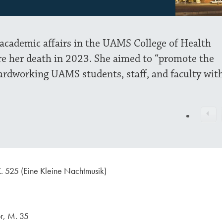
 academic affairs in the UAMS College of Health
re her death in 2023. She aimed to “promote the
ardworking UAMS students, staff, and faculty wit
. 525 (Eine Kleine Nachtmusik)
or, M. 35