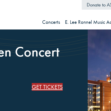
Donate to 
Concerts
E. Lee Ronnel Music 
len Concert
GET TICKETS