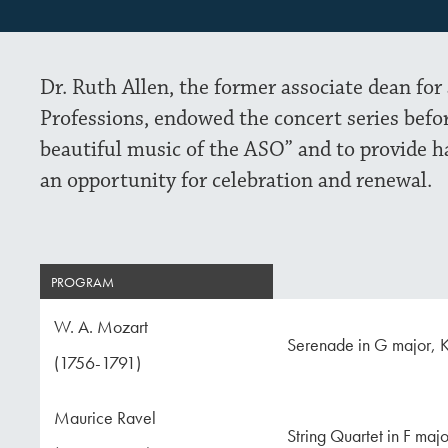
Dr. Ruth Allen, the former associate dean for
Professions, endowed the concert series befo
beautiful music of the ASO” and to provide h
an opportunity for celebration and renewal.
PROGRAM
W. A. Mozart
Serenade in G major, K
(1756-1791)
Maurice Ravel
String Quartet in F maj