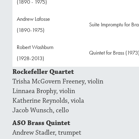
(1890 - 1975)
Andrew Lafosse
Suite Impromptu for Bra
(1890-1975)
Robert Washburn
Quintet for Brass (1973
(1928-2013)
Rockefeller Quartet
Trisha McGovern Freeney, violin
Linnaea Brophy, violin
Katherine Reynolds, viola
Jacob Wunsch, cello
ASO Brass Quintet
Andrew Stadler, trumpet