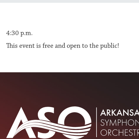
4:30 p.m.
This event is free and open to the public!