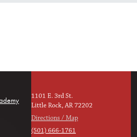
1101 E. 3rd St.
cademy
Little Rock, AR 72202
Directions / Map
(501) 666-1761