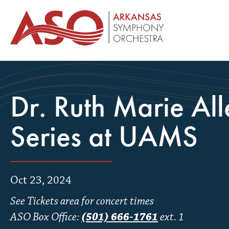
Dr. Ruth Marie Al
Series at UAMS
Oct 23, 2024
See Tickets area for concert times
ASO Box Office:
(501) 666-1761
ext. 1