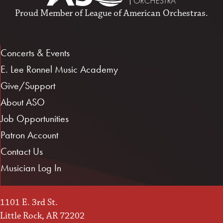
Proud Member of
League of American Orchestras
.
Concerts & Events
E. Lee Ronnel Music Academy
Give/Support
About ASO
Job Opportunities
Patron Account
Contact Us
Musician Log In
1101 E. 3rd St.
Little Rock, AR 72202