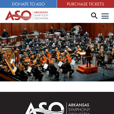
DONATE TO ASO
PURCHASE TICKETS
search
Men