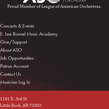
Proud Member of
League of American Orchestras
.
Concerts & Events
E. Lee Ronnel Music Academy
Give/Support
About ASO
Job Opportunities
Patron Account
Contact Us
Musician Log In
1101 E. 3rd St.
Little Rock, AR 72202