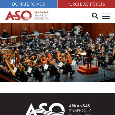
DONATE TO ASO
PURCHASE TICKETS
search
Men