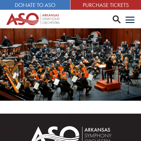
DONATE TO ASO
PURCHASE TICKETS
search
Men