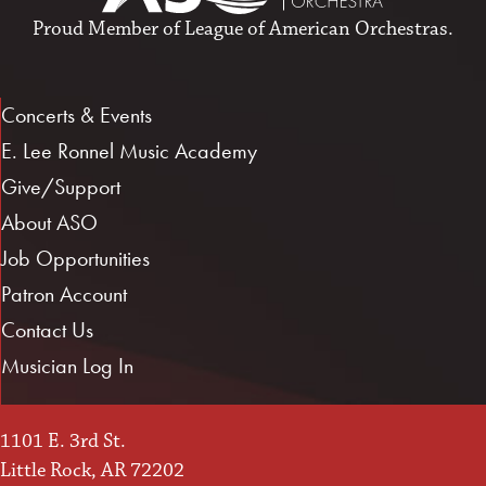
Proud Member of
League of American Orchestras
.
Concerts & Events
E. Lee Ronnel Music Academy
Give/Support
About ASO
Job Opportunities
Patron Account
Contact Us
Musician Log In
1101 E. 3rd St.
Little Rock, AR 72202