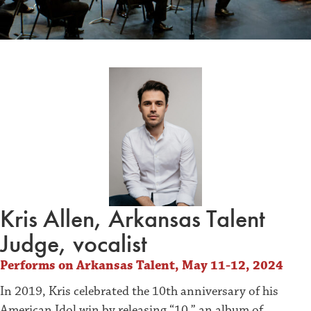
Kris Allen, Arkansas Talent
Judge, vocalist
Performs on Arkansas Talent, May 11-12, 2024
In 2019, Kris celebrated the 10th anniversary of his
American Idol win by releasing “10,” an album of