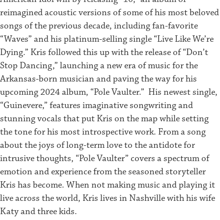
reimagined acoustic versions of some of his most beloved
songs of the previous decade, including fan-favorite
“Waves” and his platinum-selling single “Live Like We’re
Dying.” Kris followed this up with the release of “Don’t
Stop Dancing,” launching a new era of music for the
Arkansas-born musician and paving the way for his
upcoming 2024 album, “Pole Vaulter.”
His newest single,
“Guinevere,” features imaginative songwriting and
stunning vocals that put Kris on the map while setting
the tone for his most introspective work. From a song
about the joys of long-term love to the antidote for
intrusive thoughts, “Pole Vaulter” covers a spectrum of
emotion and experience from the seasoned storyteller
Kris has become.
When not making music and playing it
live across the world, Kris lives in Nashville with his wife
Katy and three kids.