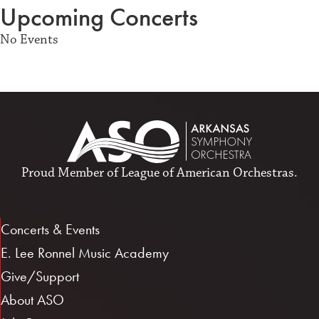
Upcoming Concerts
No Events
Proud Member of
League of American Orchestras
.
Concerts & Events
E. Lee Ronnel Music Academy
Give/Support
About ASO