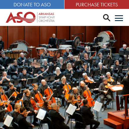
DONATE TO ASO
PURCHASE TICKETS
search
Men