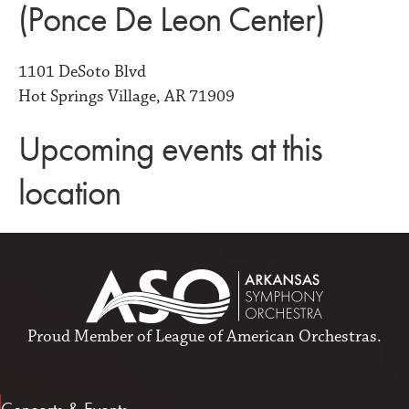
(Ponce De Leon Center)
1101 DeSoto Blvd
Hot Springs Village, AR 71909
Upcoming events at this
location
Proud Member of
League of American Orchestras
.
Concerts & Events