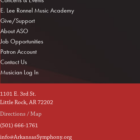
E. Lee Ronnel Music Academy
Give/Support
About ASO
Job Opportunities
Patron Account
Contact Us
Musician Log In
1101 E. 3rd St.
Little Rock, AR 72202
Directions / Map
(501) 666-1761
info@ArkansasSymphony.org