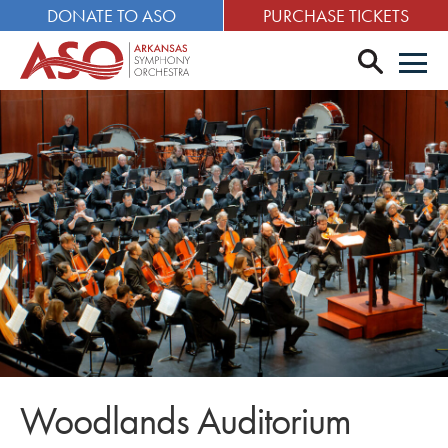
DONATE TO ASO
PURCHASE TICKETS
search
Men
Woodlands Auditorium