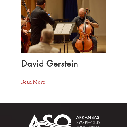
David Gerstein
about David Gerstein
Read More