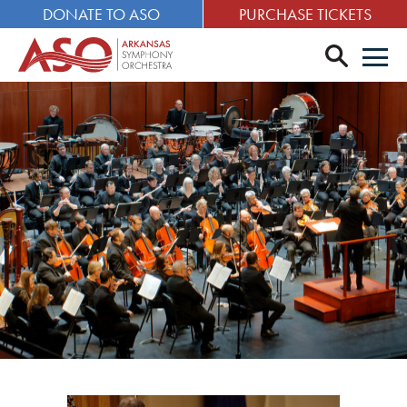
DONATE TO ASO
PURCHASE TICKETS
search
Men