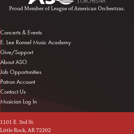
Proud Member of
League of American Orchestras
.
Concerts & Events
E. Lee Ronnel Music Academy
Give/Support
About ASO
Job Opportunities
Patron Account
Contact Us
Musician Log In
1101 E. 3rd St.
Little Rock, AR 72202