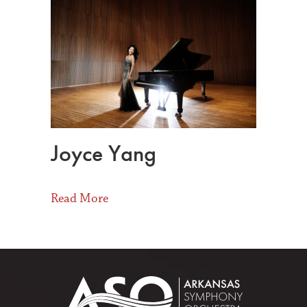
Joyce Yang
about Joyce Yang
Read More