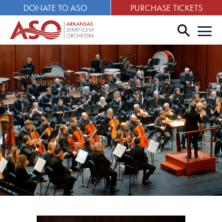
DONATE TO ASO
PURCHASE TICKETS
search
Men