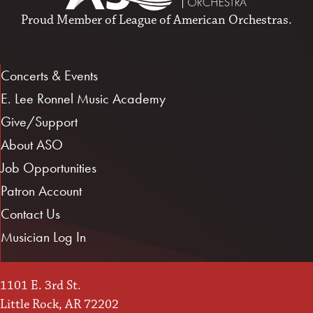
Proud Member of
League of American Orchestras
.
Concerts & Events
E. Lee Ronnel Music Academy
Give/Support
About ASO
Job Opportunities
Patron Account
Contact Us
Musician Log In
1101 E. 3rd St.
Little Rock, AR 72202