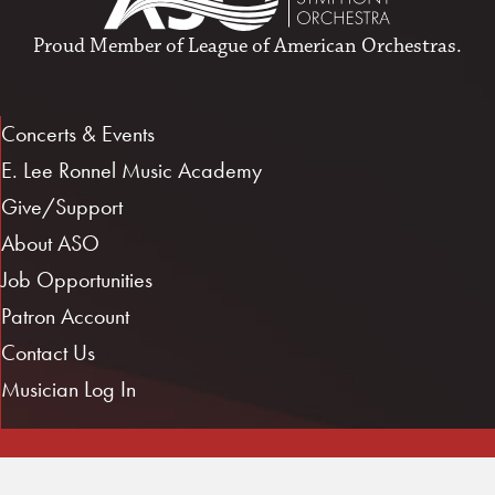
Proud Member of
League of American Orchestras
.
Concerts & Events
E. Lee Ronnel Music Academy
Give/Support
About ASO
Job Opportunities
Patron Account
Contact Us
Musician Log In
1101 E. 3rd St.