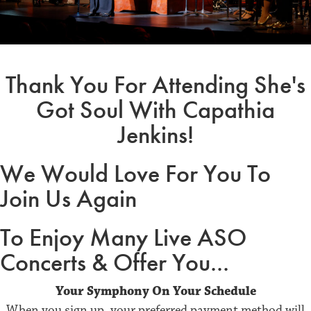
Thank You For Attending She's
Got Soul With Capathia
Jenkins!
We Would Love For You To
Join Us Again
To Enjoy Many Live ASO
Concerts & Offer You...
Your Symphony On Your Schedule
When you sign up, your preferred payment method will