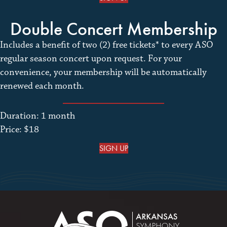
Double Concert Membership
Includes a benefit of two (2) free tickets* to every ASO
regular season concert upon request. For your
convenience, your membership will be automatically
renewed each month.
Duration: 1 month
Price: $18
SIGN UP