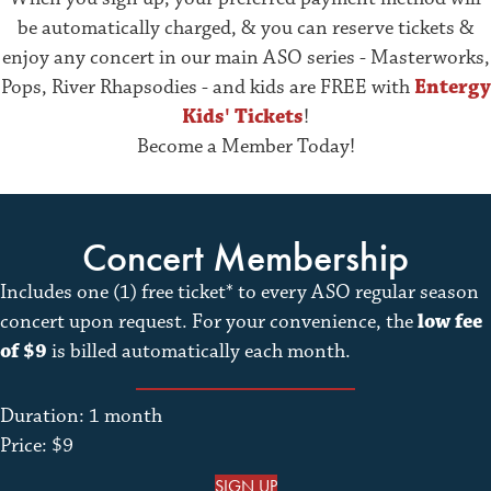
be automatically charged, & you can reserve tickets &
enjoy any concert in our main ASO series - Masterworks,
Pops, River Rhapsodies - and kids are FREE with
Entergy
Kids' Tickets
!
Become a Member Today!
Concert Membership
Includes one (1) free ticket* to every ASO regular season
concert upon request. For your convenience, the
low fee
of $9
is billed automatically each month.
Duration: 1 month
Price: $9
SIGN UP