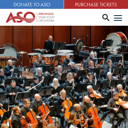
DONATE TO ASO
PURCHASE TICKETS
search
Men