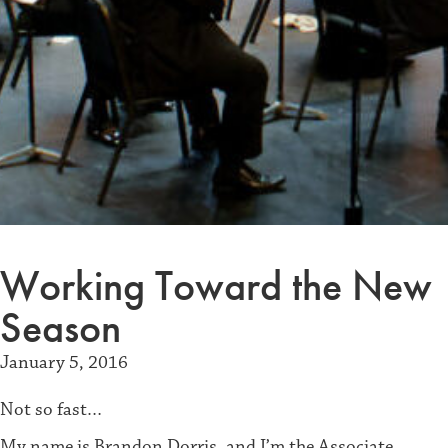
Working Toward the New
Season
January 5, 2016
Not so fast…
My name is Brandon Dorris, and I’m the Associate