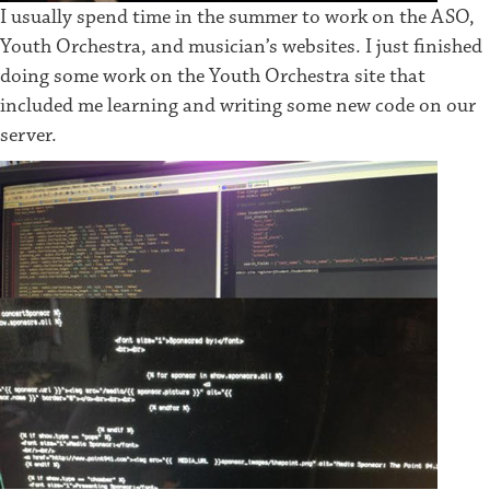
I usually spend time in the summer to work on the ASO,
Youth Orchestra, and musician’s websites. I just finished
doing some work on the Youth Orchestra site that
included me learning and writing some new code on our
server.