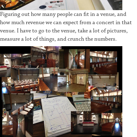
Figuring out how many people can fit in a venue, and
how much revenue we can expect from a concert in that
venue. I have to go to the venue, take a lot of pictures,
measure a lot of things, and crunch the numbers.