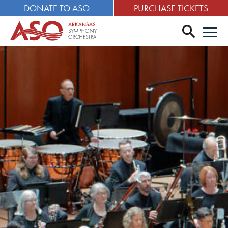
DONATE TO ASO
PURCHASE TICKETS
search
Men