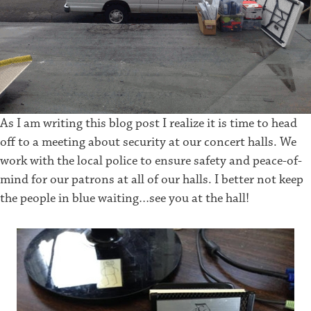
As I am writing this blog post I realize it is time to head
off to a meeting about security at our concert halls. We
work with the local police to ensure safety and peace-of-
mind for our patrons at all of our halls. I better not keep
the people in blue waiting…see you at the hall!