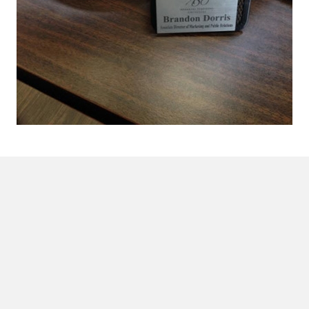
Proud Member of
League of American Orchestras
.
Concerts & Events