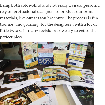
Being both color-blind and not really a visual person, I
rely on professional designers to produce our print
materials, like our season brochure. The process is fun
(for me) and grueling (for the designers), with a lot of
little tweaks in many revisions as we try to get to the
perfect piece.