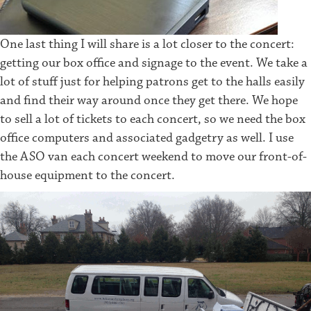
One last thing I will share is a lot closer to the concert:
getting our box office and signage to the event. We take a
lot of stuff just for helping patrons get to the halls easily
and find their way around once they get there. We hope
to sell a lot of tickets to each concert, so we need the box
office computers and associated gadgetry as well. I use
the ASO van each concert weekend to move our front-of-
house equipment to the concert.