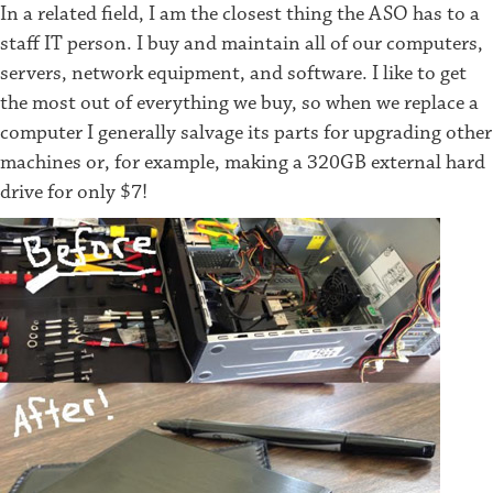
In a related field, I am the closest thing the ASO has to a
staff IT person. I buy and maintain all of our computers,
servers, network equipment, and software. I like to get
the most out of everything we buy, so when we replace a
computer I generally salvage its parts for upgrading other
machines or, for example, making a 320GB external hard
drive for only $7!