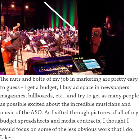
The nuts and bolts of my job in marketing are pretty easy
to guess - I get a budget, I buy ad space in newspapers,
magazines, billboards, etc., and try to get as many people
as possible excited about the incredible musicians and
music of the ASO. As I sifted through pictures of all of my
budget spreadsheets and media contracts, I thought I
would focus on some of the less obvious work that I do.
Like: