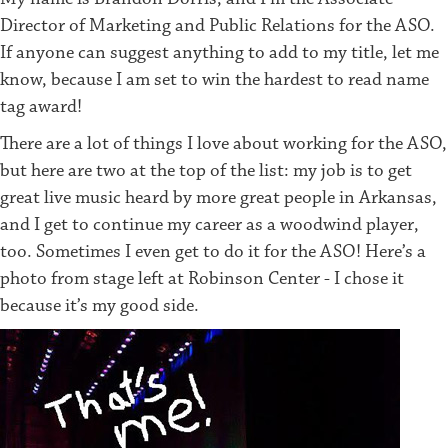
Director of Marketing and Public Relations for the ASO.
If anyone can suggest anything to add to my title, let me
know, because I am set to win the hardest to read name
tag award!
There are a lot of things I love about working for the ASO,
but here are two at the top of the list: my job is to get
great live music heard by more great people in Arkansas,
and I get to continue my career as a woodwind player,
too. Sometimes I even get to do it for the ASO! Here’s a
photo from stage left at Robinson Center - I chose it
because it’s my good side.