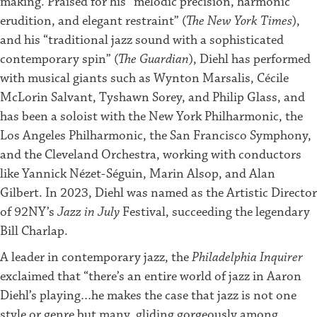
making. Praised for his “melodic precision, harmonic
erudition, and elegant restraint” (
The New York Times
),
and his “traditional jazz sound with a sophisticated
contemporary spin” (
The Guardian
), Diehl has performed
with musical giants such as Wynton Marsalis, Cécile
McLorin Salvant, Tyshawn Sorey, and Philip Glass, and
has been a soloist with the New York Philharmonic, the
Los Angeles Philharmonic, the San Francisco Symphony,
and the Cleveland Orchestra, working with conductors
like Yannick Nézet-Séguin, Marin Alsop, and Alan
Gilbert. In 2023, Diehl was named as the Artistic Director
of 92NY’s
Jazz in July
Festival, succeeding the legendary
Bill Charlap.
A leader in contemporary jazz, the
Philadelphia Inquirer
exclaimed that “there’s an entire world of jazz in Aaron
Diehl’s playing…he makes the case that jazz is not one
style or genre but many, gliding gorgeously among