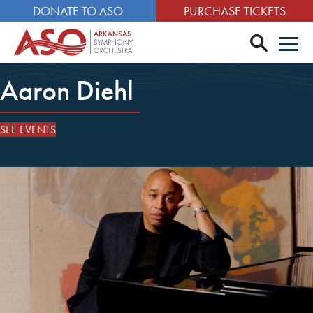
DONATE TO ASO
PURCHASE TICKETS
search
Men
Aaron Diehl
SEE EVENTS