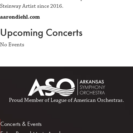
Steinway Artist since 2016.
aarondiehl.com
Upcoming Concerts
No Events
Proud Member of
League of American Orchestras
.
Concerts & Events