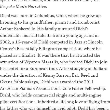
Bespoke Man’s Narrative
.
Diehl was born in Columbus, Ohio, where he grew up
listening to his grandfather, pianist and trombonist
Arthur Baskerville. His family nurtured Diehl’s
undeniable musical talents from a young age and in
2002, a 16-year-old Diehl competed in Jazz at Lincoln
Center’s Essentially Ellington competition, where he
placed as a finalist. It was there that he attracted the
attention of Wynton Marsalis, who invited Diehl to join
his septet for a European tour. After studying at Julliard
under the direction of Kenny Barron, Eric Reed and
Oxana Yablonskaya, Diehl was awarded the 2011
American Pianists Association’s Cole Porter Fellowship.
Diehl, who holds commercial single and multi-engine
pilot certifications, inherited a lifelong love of flying from
his father who was himself an avid pilot. Diehl has been a