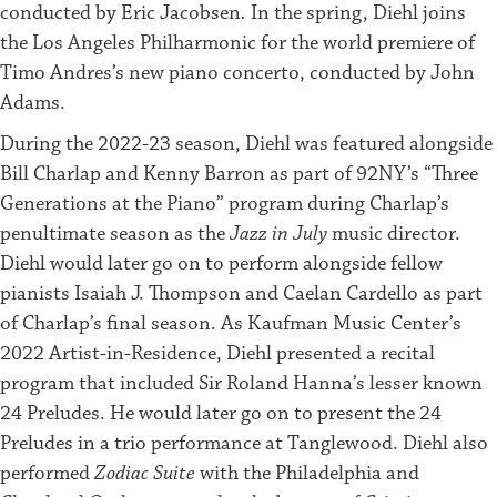
conducted by Eric Jacobsen
.
In the spring, Diehl joins
the Los Angeles Philharmonic for the world premiere of
Timo Andres’s new piano concerto, conducted by John
Adams.
During the 2022-23 season, Diehl was featured alongside
Bill Charlap and Kenny Barron as part of 92NY’s “Three
Generations at the Piano” program during Charlap’s
penultimate season as the
Jazz in July
music director.
Diehl would later go on to perform alongside fellow
pianists Isaiah J. Thompson and Caelan Cardello as part
of Charlap’s final season. As Kaufman Music Center’s
2022 Artist-in-Residence, Diehl presented a recital
program that included Sir Roland Hanna’s lesser known
24 Preludes. He would later go on to present the 24
Preludes in a trio performance at Tanglewood. Diehl also
performed
Zodiac Suite
with the Philadelphia and