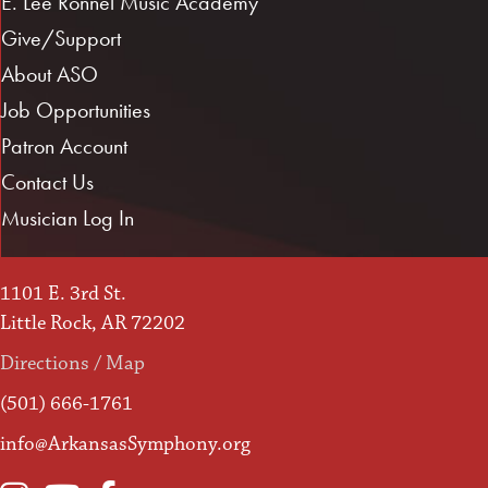
E. Lee Ronnel Music Academy
Give/Support
About ASO
Job Opportunities
Patron Account
Contact Us
Musician Log In
1101 E. 3rd St.
Little Rock, AR 72202
Directions / Map
(501) 666-1761
info@ArkansasSymphony.org