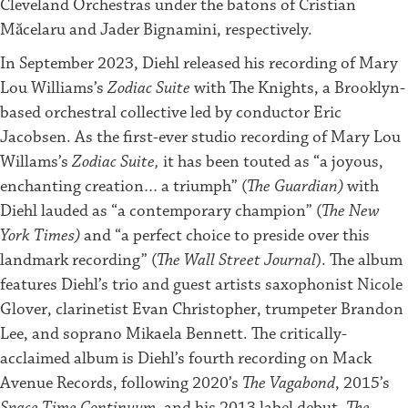
Cleveland Orchestras under the batons of Cristian
Măcelaru and Jader Bignamini, respectively.
In September 2023, Diehl released his recording of Mary
Lou Williams’s
Zodiac Suite
with The Knights, a Brooklyn-
based orchestral collective led by conductor Eric
Jacobsen. As the first-ever studio recording of Mary Lou
Willams’s
Zodiac Suite,
it has been touted as “a joyous,
enchanting creation… a triumph” (
The Guardian)
with
Diehl lauded as “a contemporary champion” (
The New
York Times)
and “a perfect choice to preside over this
landmark recording” (
The Wall Street Journal
). The album
features Diehl’s trio and guest artists saxophonist Nicole
Glover, clarinetist ​​Evan Christopher, trumpeter Brandon
Lee, and soprano Mikaela Bennett. The critically-
acclaimed album is Diehl’s fourth recording on Mack
Avenue Records, following 2020’s
The Vagabond
, 2015’s
Space Time Continuum
, and his 2013 label debut,
The