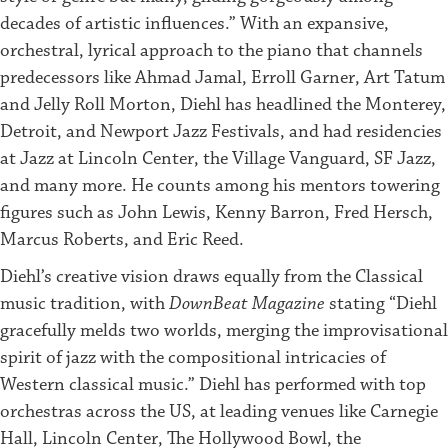
decades of artistic influences.” With an expansive,
orchestral, lyrical approach to the piano that channels
predecessors like Ahmad Jamal, Erroll Garner, Art Tatum
and Jelly Roll Morton, Diehl has headlined the Monterey,
Detroit, and Newport Jazz Festivals, and had residencies
at Jazz at Lincoln Center, the Village Vanguard, SF Jazz,
and many more. He counts among his mentors towering
figures such as John Lewis, Kenny Barron, Fred Hersch,
Marcus Roberts, and Eric Reed.
Diehl’s creative vision draws equally from the Classical
music tradition, with
DownBeat Magazine
stating “Diehl
gracefully melds two worlds, merging the improvisational
spirit of jazz with the compositional intricacies of
Western classical music.” Diehl has performed with top
orchestras across the US, at leading venues like Carnegie
Hall, Lincoln Center, The Hollywood Bowl, the