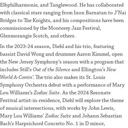
Elbphilharmonie, and Tanglewood. He has collaborated
with classical stars ranging from Inon Barnatan to J’Nai
Bridges to The Knights, and his compositions have been
commissioned by the Monterey Jazz Festival,
Glenmorangie Scotch, and others.
In the 2023-24 season, Diehl and his trio, featuring
bassist David Wong and drummer Aaron Kimmel, open
the New Jersey Symphony’s season with a program that
includes Still’s
Out of the Silence
and Ellington’s
New
World A-Comin’.
The trio also makes its St. Louis
Symphony Orchestra debut with a performance of Mary
Lou Williams’s
Zodiac Suite
. As the 2024 Resonate
Festival artist-in-residence, Diehl will explore the theme
of musical intersections, with works by John Lewis,
Mary Lou Williams’
Zodiac Suite
and Johann Sebastian
Bach’s Harpsichord Concerto No. 1 in D minor,