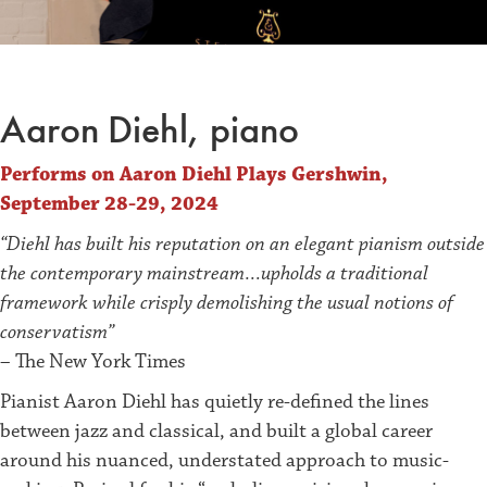
Aaron Diehl, piano
Performs on Aaron Diehl Plays Gershwin,
September 28-29, 2024
“Diehl has built his reputation on an elegant pianism outside
the contemporary mainstream…upholds a traditional
framework while crisply demolishing the usual notions of
conservatism”
– The New York Times
Pianist Aaron Diehl has quietly re-defined the lines
between jazz and classical, and built a global career
around his nuanced, understated approach to music-