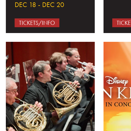
DEC 18 - DEC 20
TICKETS/INFO
TICK