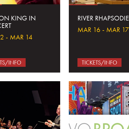
ION KING IN
RIVER RHAPSODIE
ERT
MAR 16 - MAR 17
2 - MAR 14
ETS/INFO
TICKETS/INFO