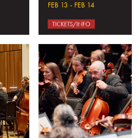
FEB 13 - FEB 14
TICKETS/INFO