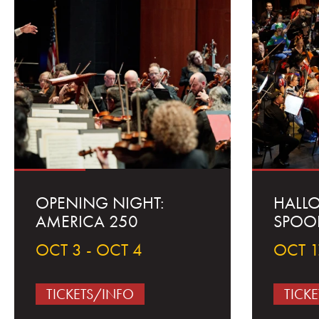
OPENING NIGHT:
HALL
AMERICA 250
SPOO
OCT 3 - OCT 4
OCT 1
TICKETS/INFO
TICK