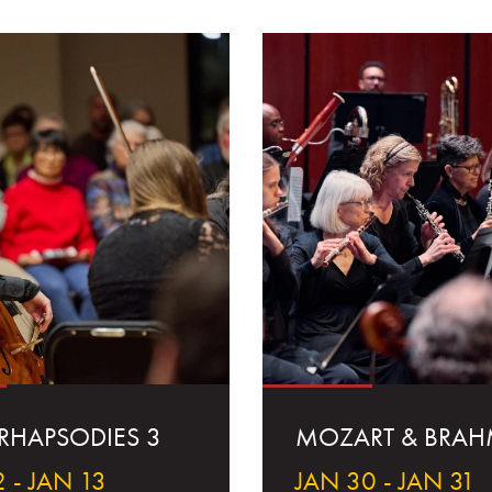
 RHAPSODIES 3
MOZART & BRAH
 - JAN 13
JAN 30 - JAN 31