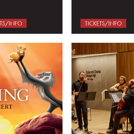
ETS/INFO
TICKETS/INFO