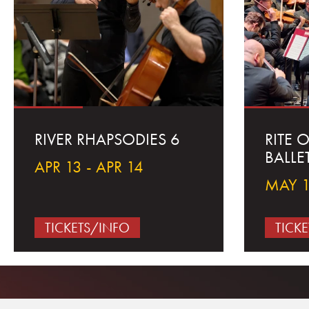
RIVER RHAPSODIES 6
RITE 
BALLE
APR 13 - APR 14
MAY 1
TICKETS/INFO
TICK