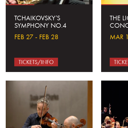
TCHAIKOVSKY’S
THE L
SYMPHONY NO.4
CONC
FEB 27 - FEB 28
MAR 1
TICKETS/INFO
TICK