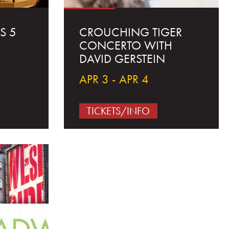
S 5
CROUCHING TIGER
CONCERTO WITH
DAVID GERSTEIN
APR 3 - APR 4
TICKETS/INFO