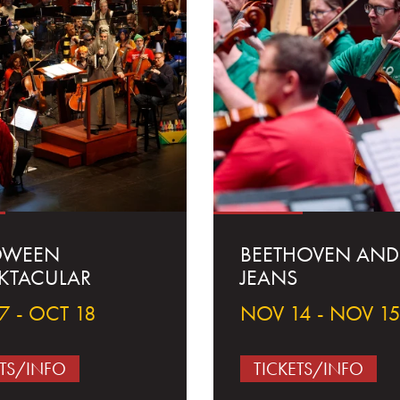
OWEEN
BEETHOVEN AND
KTACULAR
JEANS
7 - OCT 18
NOV 14 - NOV 1
ETS/INFO
TICKETS/INFO