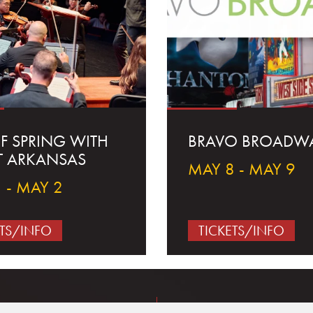
OF SPRING WITH
BRAVO BROADW
T ARKANSAS
MAY 8 - MAY 9
 - MAY 2
ETS/INFO
TICKETS/INFO
Concerts & Events