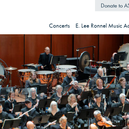
Donate to 
Concerts
E. Lee Ronnel Music 