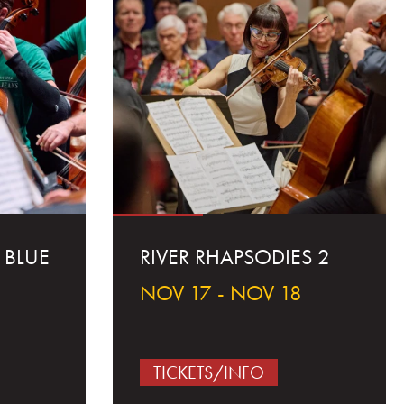
 BLUE
RIVER RHAPSODIES 2
NOV 17 - NOV 18
5
TICKETS/INFO