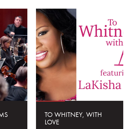
MS
TO WHITNEY, WITH
LOVE