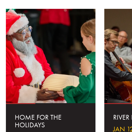
HOME FOR THE
RIVER
HOLIDAYS
JAN 12