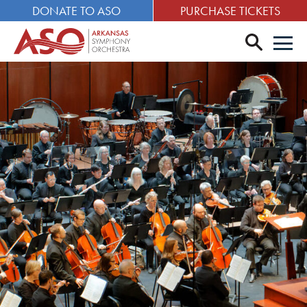
DONATE TO ASO
PURCHASE TICKETS
search
Men