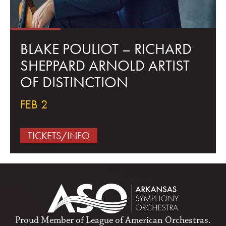
BLAKE POULIOT – RICHARD
SHEPPARD ARNOLD ARTIST
OF DISTINCTION
FEB 2
TICKETS/INFO
Proud Member of
League of American Orchestras
.