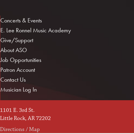
Concerts & Events
E. Lee Ronnel Music Academy
Give/Support
About ASO
Job Opportunities
Patron Account
Contact Us
Musician Log In
1101 E. 3rd St.
Little Rock, AR 72202
Directions / Map