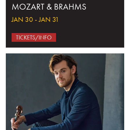
MOZART & BRAHMS
JAN 30 - JAN 31
TICKETS/INFO