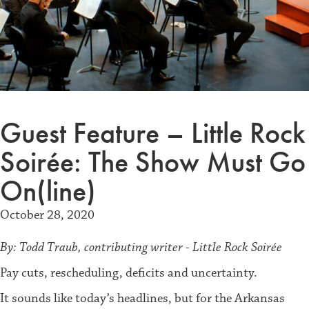
Guest Feature – Little Rock
Soirée: The Show Must Go
On(line)
October 28, 2020
By: Todd Traub, contributing writer - Little Rock Soirée
Pay cuts, rescheduling, deficits and uncertainty.
It sounds like today’s headlines, but for the Arkansas