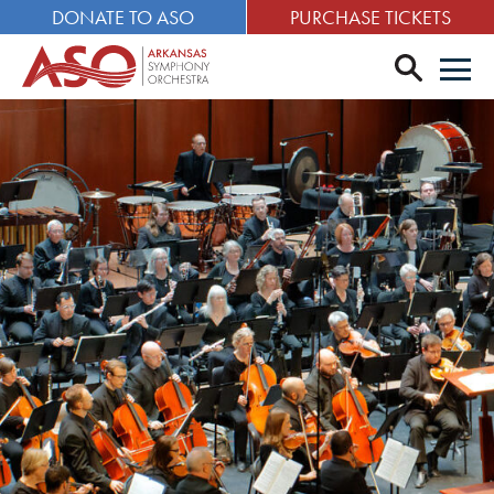
DONATE TO ASO
PURCHASE TICKETS
search
Men