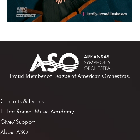
Proud Member of
League of American Orchestras
.
Concerts & Events
E. Lee Ronnel Music Academy
Give/Support
About ASO