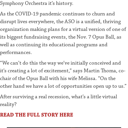
Symphony Orchestra it’s history.
As the COVID-19 pandemic continues to churn and
disrupt lives everywhere, the ASO is a unified, thriving
organization making plans for a virtual version of one of
its biggest fundraising events, the Nov. 7 Opus Ball, as
well as continuing its educational programs and
performances.
“We can’t do this the way we’ve initially conceived and
it’s creating a lot of excitement,” says Martin Thoma, co-
chair of the Opus Ball with his wife Melissa. “On the
other hand we have a lot of opportunities open up to us.”
After surviving a real recession, what’s a little virtual
reality?
READ THE FULL STORY HERE